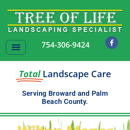
Skip
to
content
F
754-306-9424
a
c
e
b
o
Total
Landscape Care
o
k
Serving Broward and Palm
Beach County.