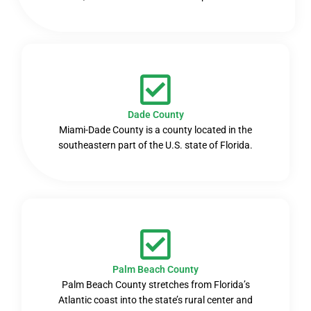
Dade County
Miami-Dade County is a county located in the
southeastern part of the U.S. state of Florida.
Palm Beach County
Palm Beach County stretches from Florida’s
Atlantic coast into the state’s rural center and