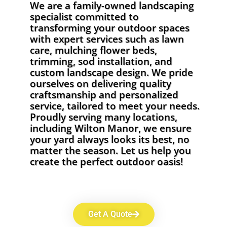
We are a family-owned landscaping
specialist committed to
transforming your outdoor spaces
with expert services such as lawn
care, mulching flower beds,
trimming, sod installation, and
custom landscape design. We pride
ourselves on delivering quality
craftsmanship and personalized
service, tailored to meet your needs.
Proudly serving many locations,
including Wilton Manor, we ensure
your yard always looks its best, no
matter the season. Let us help you
create the perfect outdoor oasis!
Get A Quote