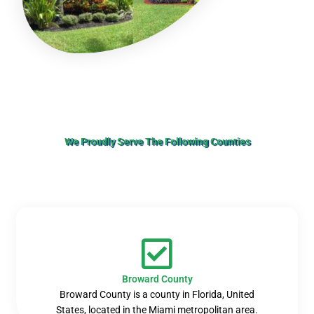
We Proudly Serve The Following Counties
Broward County
Broward County is a county in Florida, United
States, located in the Miami metropolitan area.