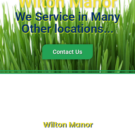
Wilton Manor
We Service in Many
Other locations...
Contact Us
Wilton Manor