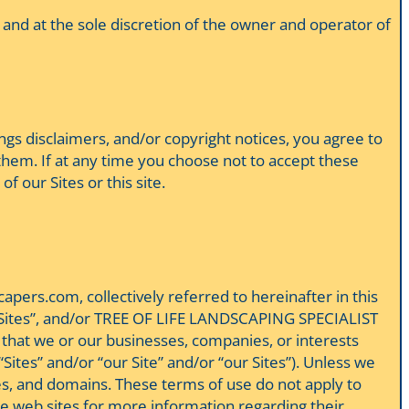
 and at the sole discretion of the owner and operator of
nings disclaimers, and/or copyright notices, you agree to
hem. If at any time you choose not to accept these
of our Sites or this site.
ers.com, collectively referred to hereinafter in this
, “the Sites”, and/or TREE OF LIFE LANDSCAPING SPECIALIST
that we or our businesses, companies, or interests
ites” and/or “our Site” and/or “our Sites”). Unless we
ites, and domains. These terms of use do not apply to
hose web sites for more information regarding their