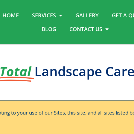
HOME
SERVICES
GALLERY
GET A Q
BLOG
CONTACT US
Total
Landscape Car
 to your use of our Sites, this site, and all sites listed 