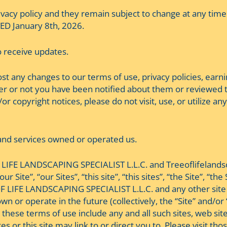
vacy policy and they remain subject to change at any time
ED January 8th, 2026.
to receive updates.
 post any changes to our terms of use, privacy policies, ear
r or not you have been notified about them or reviewed t
r copyright notices, please do not visit, use, or utilize any 
s and services owned or operated us.
LIFE LANDSCAPING SPECIALIST L.L.C. and Treeoflifelandscap
our Site”, “our Sites”, “this site”, “this sites”, “the Site”
F LIFE LANDSCAPING SPECIALIST L.L.C. and any other site 
r operate in the future (collectively, the “Site” and/or “S
in these terms of use include any and all such sites, web s
tes or this site may link to or direct you to. Please visit t