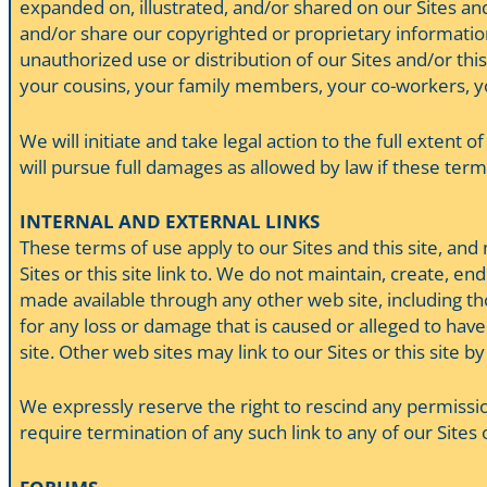
expanded on, illustrated, and/or shared on our Sites and 
and/or share our copyrighted or proprietary informatio
unauthorized use or distribution of our Sites and/or this
your cousins, your family members, your co-workers, you
We will initiate and take legal action to the full extent o
will pursue full damages as allowed by law if these terms,
INTERNAL AND EXTERNAL LINKS
These terms of use apply to our Sites and this site, and
Sites or this site link to. We do not maintain, create, en
made available through any other web site, including thos
for any loss or damage that is caused or alleged to have
site. Other web sites may link to our Sites or this site
We expressly reserve the right to rescind any permission
require termination of any such link to any of our Sites