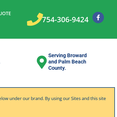
UOTE
F
754-306-9424
a
c
e
b
o
o
k
Serving Broward
e
and Palm Beach
County.
below under our brand. By using our Sites and this site