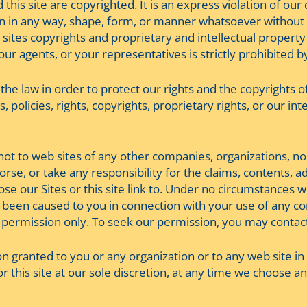
this site are copyrighted. It is an express violation of our
n in any way, shape, form, or manner whatsoever without o
 sites copyrights and proprietary and intellectual property
r agents, or your representatives is strictly prohibited by
f the law in order to protect our rights and the copyrights of
 policies, rights, copyrights, proprietary rights, or our inte
 not to web sites of any other companies, organizations, no
dorse, or take any responsibility for the claims, contents, a
e our Sites or this site link to. Under no circumstances will
 been caused to you in connection with your use of any con
 by permission only. To seek our permission, you may contac
 granted to you or any organization or to any web site in w
 or this site at our sole discretion, at any time we choos