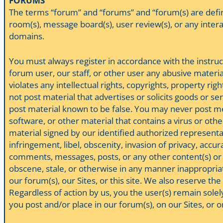
FORUMS
The terms “forum” and “forums” and “forum(s) are defin
room(s), message board(s), user review(s), or any interac
domains.
You must always register in accordance with the instruc
forum user, our staff, or other user any abusive material
violates any intellectual rights, copyrights, property 
not post material that advertises or solicits goods or se
post material known to be false. You may never post mes
software, or other material that contains a virus or oth
material signed by our identified authorized represent
infringement, libel, obscenity, invasion of privacy, acc
comments, messages, posts, or any other content(s) or m
obscene, stale, or otherwise in any manner inappropriat
our forum(s), our Sites, or this site. We also reserve th
Regardless of action by us, you the user(s) remain solel
you post and/or place in our forum(s), on our Sites, or 