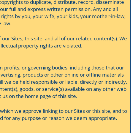
 copyrights to duplicate, distribute, record, disseminate
ur full and express written permission. Any and all
 rights by you, your wife, your kids, your mother-in-law,
 law.
 our Sites, this site, and all of our related content(s). We
llectual property rights are violated.
n-profits, or governing bodies, including those that our
dvertising, products or other online or offline materials
 we be held responsible or liable, directly or indirectly,
tent(s), goods, or service(s) available on any other web
t us on the home page of this site.
hich we approve linking to our Sites or this site, and to
e and for any purpose or reason we deem appropriate.