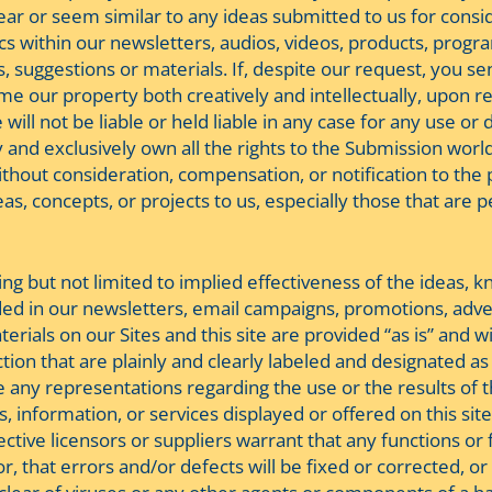
ear or seem similar to any ideas submitted to us for cons
cs within our newsletters, audios, videos, products, progra
 suggestions or materials. If, despite our request, you sen
 our property both creatively and intellectually, upon rec
ill not be liable or held liable in any case for any use or 
and exclusively own all the rights to the Submission world
ut consideration, compensation, or notification to the pr
as, concepts, or projects to us, especially those that are p
ing but not limited to implied effectiveness of the ideas, 
ovided in our newsletters, email campaigns, promotions, ad
erials on our Sites and this site are provided “as is” and 
ction that are plainly and clearly labeled and designated a
e any representations regarding the use or the results of 
information, or services displayed or offered on this site i
ctive licensors or suppliers warrant that any functions or fu
 that errors and/or defects will be fixed or corrected, or t