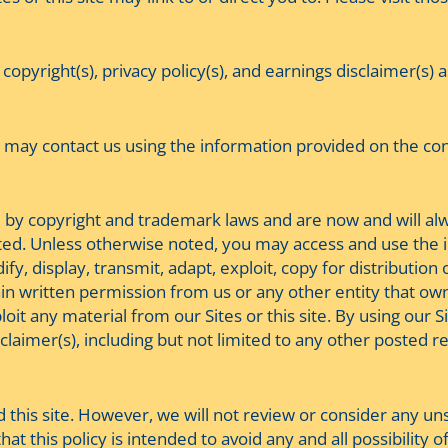
 copyright(s), privacy policy(s), and earnings disclaimer(s)
may contact us using the information provided on the conta
ted by copyright and trademark laws and are now and will a
ghted. Unless otherwise noted, you may access and use the i
y, display, transmit, adapt, exploit, copy for distribution 
in written permission from us or any other entity that owns
oit any material from our Sites or this site. By using our Si
sclaimer(s), including but not limited to any other posted re
is site. However, we will not review or consider any unso
at this policy is intended to avoid any and all possibility