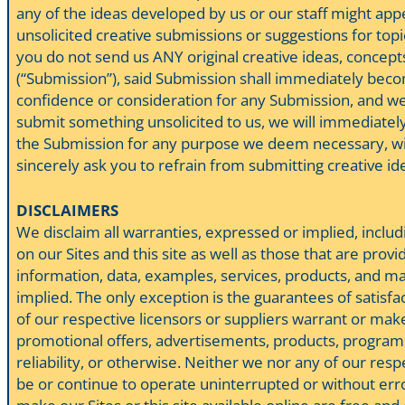
any of the ideas developed by us or our staff might app
unsolicited creative submissions or suggestions for topi
you do not send us ANY original creative ideas, concepts,
(“Submission”), said Submission shall immediately become
confidence or consideration for any Submission, and we w
submit something unsolicited to us, we will immediately 
the Submission for any purpose we deem necessary, witho
sincerely ask you to refrain from submitting creative ide
DISCLAIMERS
We disclaim all warranties, expressed or implied, includ
on our Sites and this site as well as those that are pr
information, data, examples, services, products, and mat
implied. The only exception is the guarantees of satisfa
of our respective licensors or suppliers warrant or mak
promotional offers, advertisements, products, programs, 
reliability, or otherwise. Neither we nor any of our respe
be or continue to operate uninterrupted or without error,