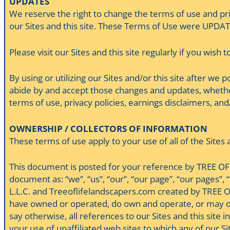
UPDATES
We reserve the right to change the terms of use and pri
our Sites and this site. These Terms of Use were UPDAT
Please visit our Sites and this site regularly if you wish 
By using or utilizing our Sites and/or this site after we
abide by and accept those changes and updates, whethe
terms of use, privacy policies, earnings disclaimers, and/o
OWNERSHIP / COLLECTORS OF INFORMATION
These terms of use apply to your use of all of the Site
This document is posted for your reference by TREE OF 
document as: “we”, “us”, “our”, “our page”, “our pages”, “
L.L.C. and Treeoflifelandscapers.com created by TREE O
have owned or operated, do own and operate, or may own o
say otherwise, all references to our Sites and this site 
your use of unaffiliated web sites to which any of our Si