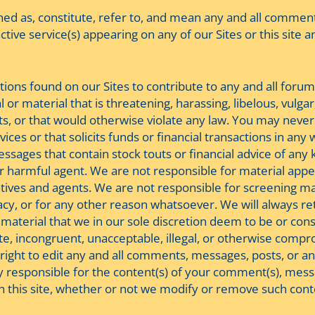
ed as, constitute, refer to, and mean any and all commen
tive service(s) appearing on any of our Sites or this site a
tions found on our Sites to contribute to any and all foru
 or material that is threatening, harassing, libelous, vulg
rights, or that would otherwise violate any law. You may n
rvices or that solicits funds or financial transactions in 
sages that contain stock touts or financial advice of any
er harmful agent. We are not responsible for material appear
atives and agents. We are not responsible for screening ma
uracy, or for any other reason whatsoever. We will always r
aterial that we in our sole discretion deem to be or consi
e, incongruent, unacceptable, illegal, or otherwise compr
e right to edit any and all comments, messages, posts, or a
y responsible for the content(s) of your comment(s), messag
on this site, whether or not we modify or remove such conte