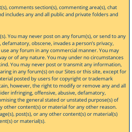
t(s), comments section(s), commenting area(s), chat
nd includes any and all public and private folders and
m(s). You may never post on any forum(s), or send to any
ar, defamatory, obscene, invades a person’s privacy,
ever use any forum in any commercial manner. You may
any way or of any nature. You may under no circumstances
 kind. You may never post or transmit any information,
ing in any forum(s) on our Sites or this site, except for
terial posted by users for copyright or trademark
etain, however, the right to modify or remove any and all
der infringing, offensive, abusive, defamatory,
omising the general stated or unstated purpose(s) of
ny other content(s) or material for any other reason.
e(s), post(s), or any other content(s) or material(s)
nt(s) or material(s).