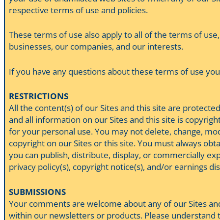
respective terms of use and policies.
These terms of use also apply to all of the terms of use,
businesses, our companies, and our interests.
If you have any questions about these terms of use you 
RESTRICTIONS
All the content(s) of our Sites and this site are protec
and all information on our Sites and this site is copyri
for your personal use. You may not delete, change, modif
copyright on our Sites or this site. You must always obta
you can publish, distribute, display, or commercially expl
privacy policy(s), copyright notice(s), and/or earnings di
SUBMISSIONS
Your comments are welcome about any of our Sites and th
within our newsletters or products. Please understand th