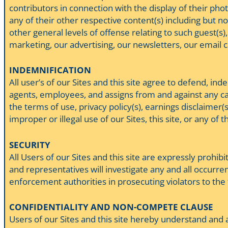
contributors in connection with the display of their photo
any of their other respective content(s) including but not
other general levels of offense relating to such guest(s),
marketing, our advertising, our newsletters, our email 
INDEMNIFICATION
All user’s of our Sites and this site agree to defend, ind
agents, employees, and assigns from and against any caus
the terms of use, privacy policy(s), earnings disclaimer
improper or illegal use of our Sites, this site, or any of t
SECURITY
All Users of our Sites and this site are expressly prohib
and representatives will investigate any and all occurren
enforcement authorities in prosecuting violators to the 
CONFIDENTIALITY AND NON-COMPETE CLAUSE
Users of our Sites and this site hereby understand and a