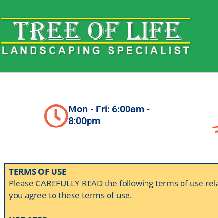
Skip
to
content
Mon - Fri: 6:00am -
8:00pm
TERMS OF USE
Please CAREFULLY READ the following terms of use relating
you agree to these terms of use.