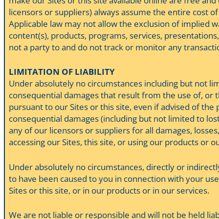
make our Sites or this site available online are free an
licensors or suppliers) always assume the entire cost of
Applicable law may not allow the exclusion of implied w
content(s), products, programs, services, presentations, 
not a party to and do not track or monitor any transact
LIMITATION OF LIABILITY
Under absolutely no circumstances including but not limit
consequential damages that result from the use of, or the
pursuant to our Sites or this site, even if advised of the
consequential damages (including but not limited to lost d
any of our licensors or suppliers for all damages, losses
accessing our Sites, this site, or using our products or o
Under absolutely no circumstances, directly or indirectl
to have been caused to you in connection with your use 
Sites or this site, or in our products or in our services.
We are not liable or responsible and will not be held li