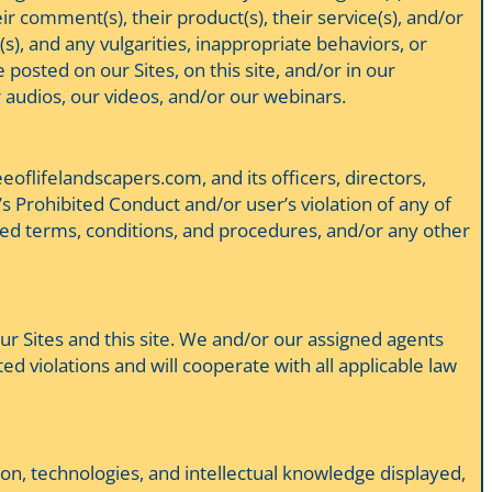
eir comment(s), their product(s), their service(s), and/or
(s), and any vulgarities, inappropriate behaviors, or
 posted on our Sites, on this site, and/or in our
 audios, our videos, and/or our webinars.
eeoflifelandscapers.com, and its officers, directors,
’s Prohibited Conduct and/or user’s violation of any of
lated terms, conditions, and procedures, and/or any other
 our Sites and this site. We and/or our assigned agents
ed violations and will cooperate with all applicable law
ion, technologies, and intellectual knowledge displayed,