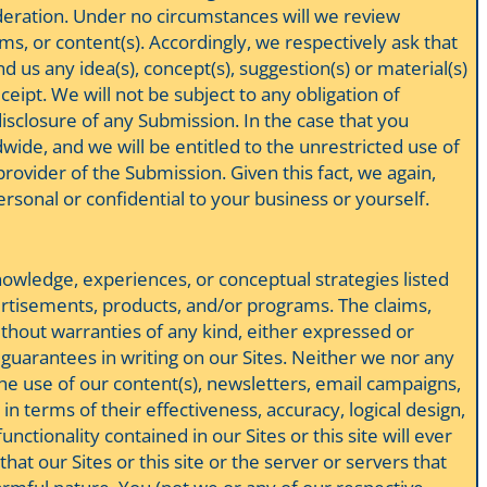
ideration. Under no circumstances will we review
ms, or content(s). Accordingly, we respectively ask that
d us any idea(s), concept(s), suggestion(s) or material(s)
eipt. We will not be subject to any obligation of
disclosure of any Submission. In the case that you
wide, and we will be entitled to the unrestricted use of
ovider of the Submission. Given this fact, we again,
ersonal or confidential to your business or yourself.
knowledge, experiences, or conceptual strategies listed
vertisements, products, and/or programs. The claims,
without warranties of any kind, either expressed or
s guarantees in writing on our Sites. Neither we nor any
the use of our content(s), newsletters, email campaigns,
n terms of their effectiveness, accuracy, logical design,
nctionality contained in our Sites or this site will ever
hat our Sites or this site or the server or servers that