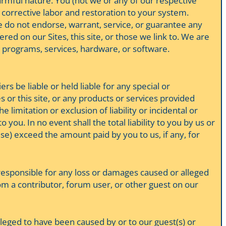
harmful nature. You (not we or any of our respective
r corrective labor and restoration to your system.
e do not endorse, warrant, service, or guarantee any
red on our Sites, this site, or those we link to. We are
, programs, services, hardware, or software.
rs be liable or held liable for any special or
s or this site, or any products or services provided
 limitation or exclusion of liability or incidental or
you. In no event shall the total liability to you by us or
ise) exceed the amount paid by you to us, if any, for
d responsible for any loss or damages caused or alleged
om a contributor, forum user, or other guest on our
lleged to have been caused by or to our guest(s) or