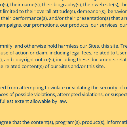
(s), their name(s), their biography(s), their web site(s), th
 limited to their overall attitude(s), demeanor(s), behavior
 their performance(s), and/or their presentation(s) that are
campaigns, our promotions, our products, our services, our
emnify, and otherwise hold harmless our Sites, this site, Tr
e of action or claim, including legal fees, related to User
(s), and copyright notice(s), including these documents re
he related content(s) of our Sites and/or this site.
ited from attempting to violate or violating the security of
ces of possible violations, attempted violations, or suspect
fullest extent allowable by law.
gree that the content(s), program(s), product(s), informat