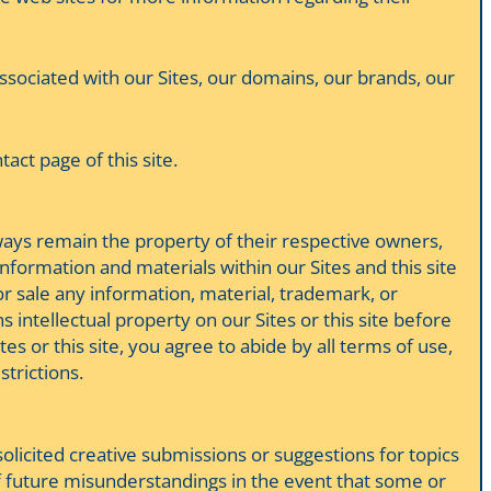
 associated with our Sites, our domains, our brands, our
ct page of this site.
lways remain the property of their respective owners,
nformation and materials within our Sites and this site
or sale any information, material, trademark, or
 intellectual property on our Sites or this site before
tes or this site, you agree to abide by all terms of use,
strictions.
licited creative submissions or suggestions for topics
 of future misunderstandings in the event that some or