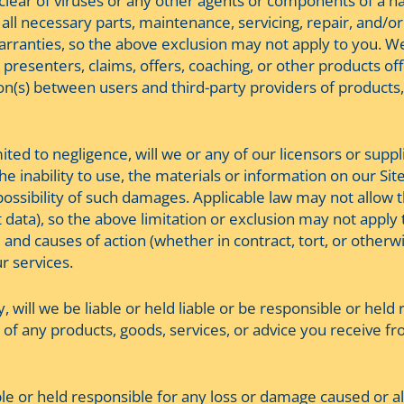
d clear of viruses or any other agents or components of a 
 all necessary parts, maintenance, servicing, repair, and/o
arranties, so the above exclusion may not apply to you. W
presenters, claims, offers, coaching, or other products offe
ion(s) between users and third-party providers of products
ed to negligence, will we or any of our licensors or supplie
 inability to use, the materials or information on our Site
 possibility of such damages. Applicable law may not allow the
ata), so the above limitation or exclusion may not apply to 
, and causes of action (whether in contract, tort, or otherw
ur services.
y, will we be liable or held liable or be responsible or hel
of any products, goods, services, or advice you receive fr
able or held responsible for any loss or damage caused or a