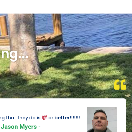
ng...
ng that they do is
or better!!!!!!!
Jason Myers -