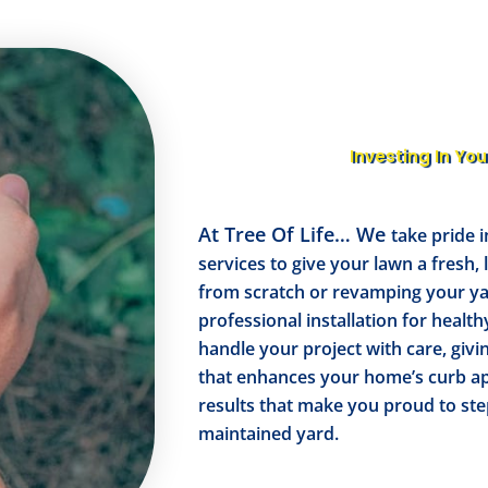
Investing In You
At Tree Of Life… We
take pride i
services to give your lawn a fresh,
from scratch or revamping your y
professional installation for health
handle your project with care, givi
that enhances your home’s curb ap
results that make you proud to ste
maintained yard.