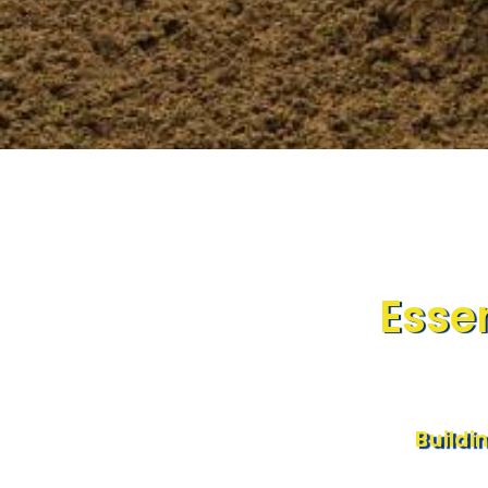
Essen
Buildi