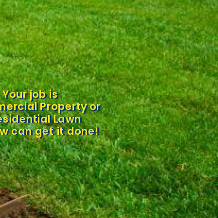
Your job is
ercial Property or
esidential Lawn
w can get it done!