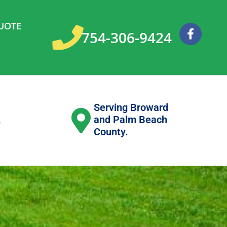
UOTE
F
754-306-9424
a
c
e
b
o
o
k
Serving Broward
e
and Palm Beach
County.