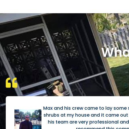
What
Max and his crew came to lay some
shrubs at my house and it came ou
his team are very professional and e
recommend this comp