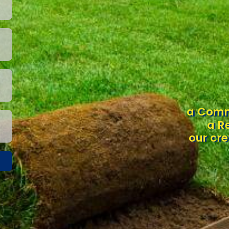
a Comm
a R
our cre