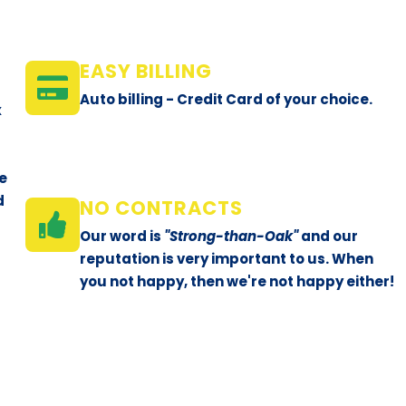
e
EASY BILLING
Auto billing - Credit Card of your choice.
x
le
d
NO CONTRACTS
Our word is
"Strong-than-Oak"
and our
reputation is very important to us. When
you not happy, then we're not happy either!