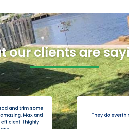
 our clients are sayi
 sod and trim some
They do everthi
t amazing. Max and
fficient. I highly
any.