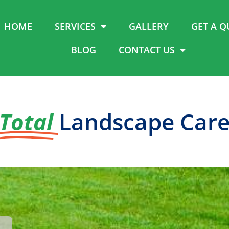
HOME
SERVICES
GALLERY
GET A Q
BLOG
CONTACT US
Total
Landscape Car