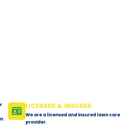
w
LICENSED & INSURED
We are a licensed and insured lawn care
n.
provider.