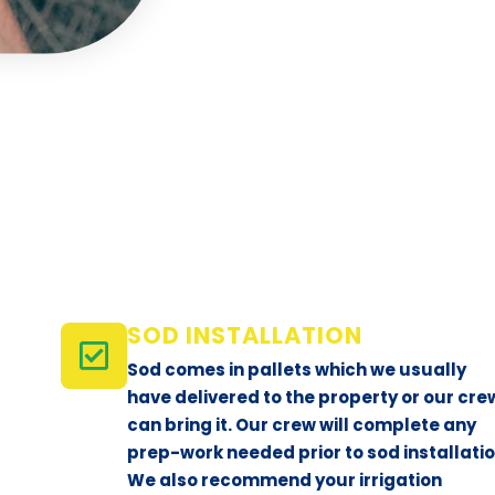
SOD INSTALLATION
Sod comes in pallets which we usually
have delivered to the property or our cre
can bring it. Our crew will complete any
prep-work needed prior to sod installatio
We also recommend your irrigation