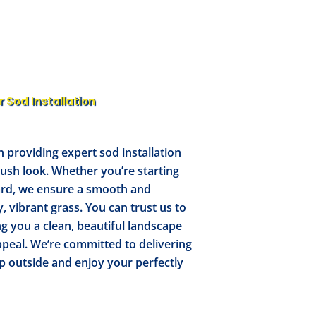
r Sod Installation
n providing expert sod installation
 lush look. Whether you’re starting
ard, we ensure a smooth and
y, vibrant grass. You can trust us to
ng you a clean, beautiful landscape
peal. We’re committed to delivering
p outside and enjoy your perfectly