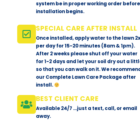
system be in proper working order befor
installation begins.
SPECIAL CARE AFTER INSTALL
Once installed, apply water to the lawn 2
per day for 15-20 minutes (8am & 1pm).
After 2 weeks please shut off your water
for 1-2 days and let your soil dry out a litt
so that you can walk on it. We recommen
our Complete Lawn Care Package after
install.
BEST CLIENT CARE
Available 24/7 ...just a text, call, or email
away.