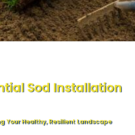
tial Sod Installation
ng Your Healthy, Resilient Landscape