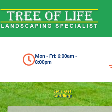
Skip
to
content
Mon - Fri: 6:00am -
8:00pm
Let's Get
Sodding!
N